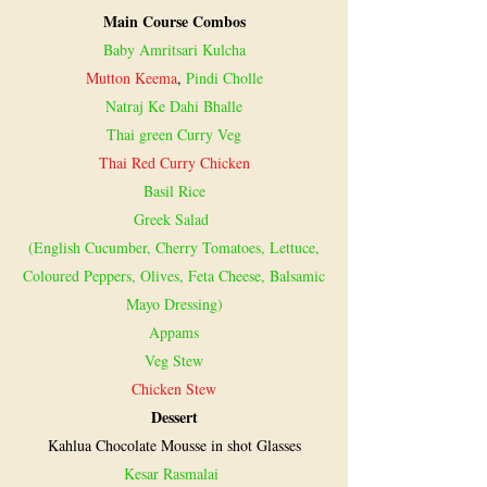
Main Course Combos
Baby Amritsari Kulcha
Mutton Keema
,
Pindi Cholle
Natraj Ke Dahi Bhalle
Thai green Curry Veg
Thai Red Curry Chicken
Basil Rice
Greek Salad
(English Cucumber, Cherry Tomatoes, Lettuce,
Coloured Peppers, Olives, Feta Cheese, Balsamic
Mayo Dressing)
Appams
Veg Stew
Chicken Stew
Dessert
Kahlua Chocolate Mousse in shot Glasses
Kesar Rasmalai