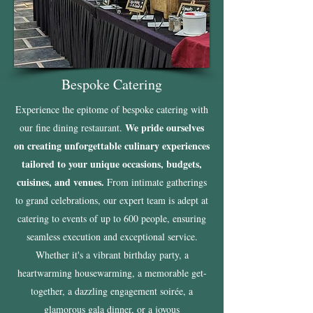
Bespoke Catering
Experience the epitome of bespoke catering with
We pride ourselves
our fine dining restaurant.
on creating unforgettable culinary experiences
tailored to your unique occasions, budgets,
cuisines, and venues.
From intimate gatherings
to grand celebrations, our expert team is adept at
catering to events of up to 600 people, ensuring
seamless execution and exceptional service.
Whether it's a vibrant birthday party, a
heartwarming housewarming, a memorable get-
together, a dazzling engagement soirée, a
glamorous gala dinner, or a joyous