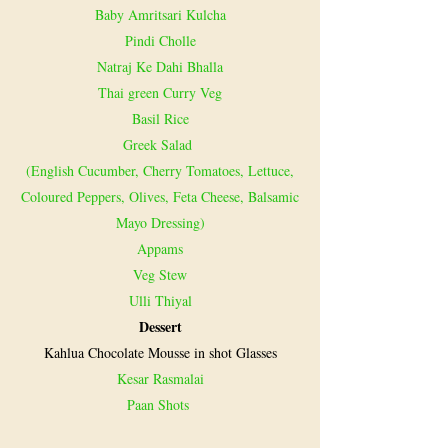
Baby Amritsari Kulcha
Pindi Cholle
Natraj Ke Dahi Bhalla
Thai green Curry Veg
Basil Rice
Greek Salad
(English Cucumber, Cherry Tomatoes, Lettuce,
Coloured Peppers, Olives, Feta Cheese, Balsamic
Mayo Dressing)
Appams
Veg Stew
Ulli Thiyal
Dessert
Kahlua Chocolate Mousse in shot Glasses
Kesar Rasmalai
Paan Shots