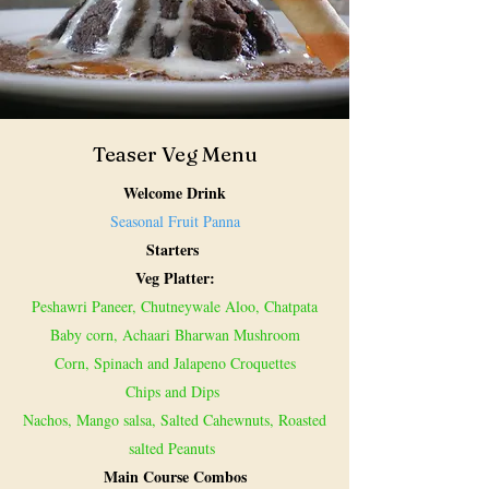
Teaser Veg Menu
Welcome Drink
Seasonal Fruit Panna
Starters
Veg Platter:
Peshawri Paneer, Chutneywale Aloo, Chatpata
Baby corn, Achaari Bharwan Mushroom
Corn, Spinach and Jalapeno Croquettes
Chips and Dips
Nachos, Mango salsa, Salted Cahewnuts, Roasted
salted Peanuts
Main Course Combos