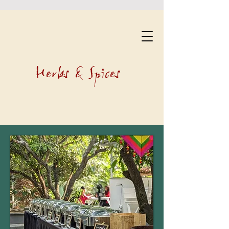
Herbs & Spices