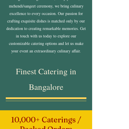
mehendi/sangeet ceremony, we bring culinary
excellence to every occasion. Our passion for
crafting exquisite dishes is matched only by our
dedication to creating remarkable memories. Get
in touch with us today to explore our
customizable catering options and let us make
your event an extraordinary culinary affair.
Finest Catering in
Bangalore
10,000+ Caterings /