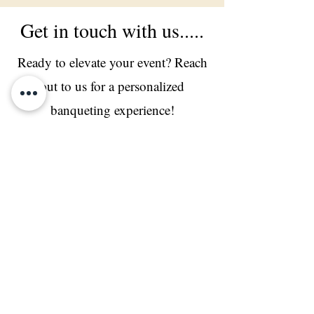
Get in touch with us.....
Ready to elevate your event? Reach
out to us for a personalized
banqueting experience!
Live Counters