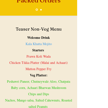
Packed Orders
Teaser Non-Veg Menu
Welcome Drink
Kala Khatta Mojito
Starters
Prawn Koli Wada
Chicken Tikka Platter (Malai and Achaari)
Mutton Pepper Fry
Veg Platter:
Peshawri Paneer, Chutneywale Aloo, Chatpata
Baby corn, Achaari Bharwan Mushroom
Chips and Dips
Nachos, Mango salsa, Salted Cahewnuts, Roasted
salted Peanuts