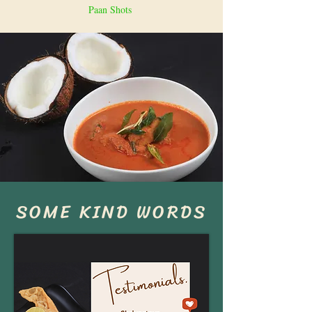
Paan Shots
SOME KIND WORDS