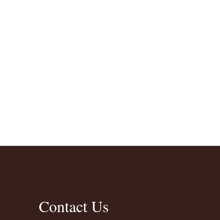
Contact Us