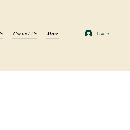
Us
Contact Us
More
Log In