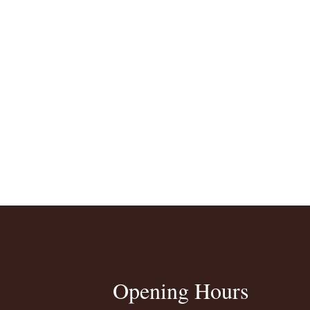
Opening Hours