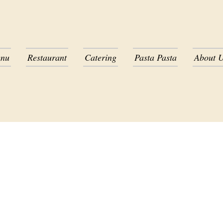
nu
Restaurant
Catering
Pasta Pasta
About 