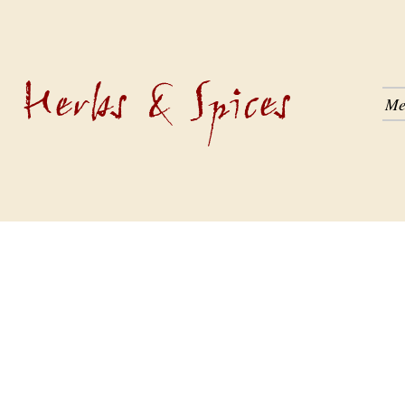
Herbs & Spices
Me