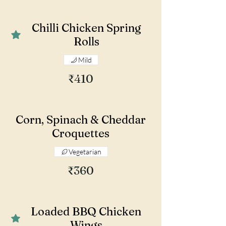
Chilli Chicken Spring
Rolls
Mild
₹410
Corn, Spinach & Cheddar
Croquettes
Vegetarian
₹360
Loaded BBQ Chicken
Wings