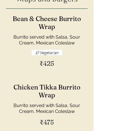
Bean & Cheese Burrito
Wrap
Burrito served with Salsa, Sour
Cream, Mexican Coleslaw
Vegetarian
₹425
Chicken Tikka Burrito
Wrap
Burrito served with Salsa, Sour
Cream, Mexican Coleslaw
₹475