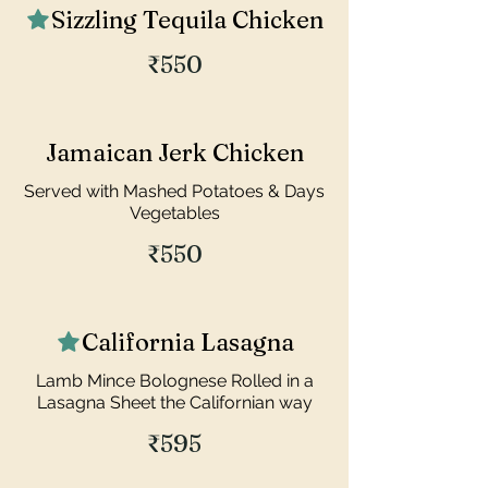
Sizzling Tequila Chicken
₹550
Jamaican Jerk Chicken
Served with Mashed Potatoes & Days
Vegetables
₹550
California Lasagna
Lamb Mince Bolognese Rolled in a
Lasagna Sheet the Californian way
₹595