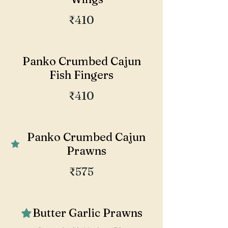
₹410
Panko Crumbed Cajun
Fish Fingers
₹410
Panko Crumbed Cajun
Prawns
₹575
Butter Garlic Prawns