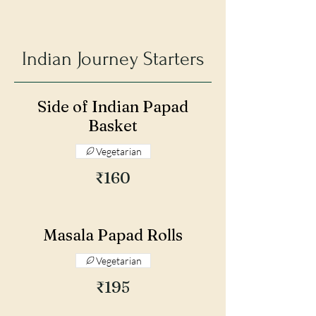
Indian Journey Starters
Side of Indian Papad
Basket
Vegetarian
₹160
Masala Papad Rolls
Vegetarian
₹195