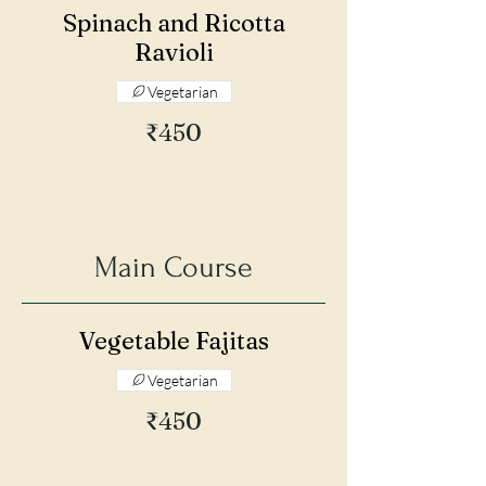
Spinach and Ricotta
Ravioli
Vegetarian
₹450
Main Course
Vegetable Fajitas
Vegetarian
₹450