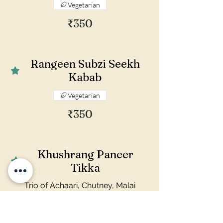
Vegetarian
₹350
Rangeen Subzi Seekh
Kabab
Vegetarian
₹350
Khushrang Paneer
Tikka
Trio of Achaari, Chutney, Malai
flavours
Vegetarian