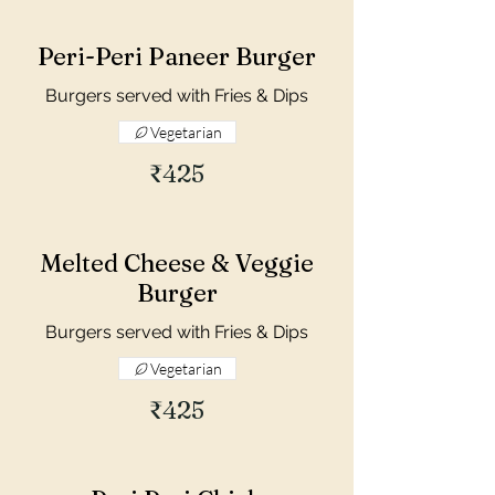
Peri-Peri Paneer Burger
Burgers served with Fries & Dips
Vegetarian
₹425
Melted Cheese & Veggie
Burger
Burgers served with Fries & Dips
Vegetarian
₹425