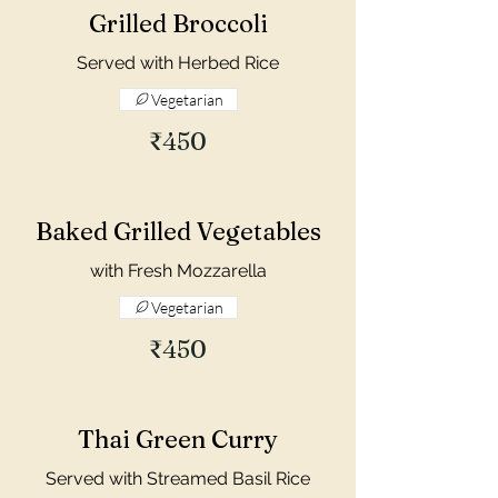
Grilled Broccoli
Served with Herbed Rice
Vegetarian
₹450
Baked Grilled Vegetables
with Fresh Mozzarella
Vegetarian
₹450
Thai Green Curry
Served with Streamed Basil Rice