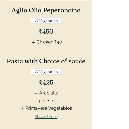
Aglio Olio Peperoncino
Vegetarian
₹450
Chicken
₹40
Pasta with Choice of sauce
Vegetarian
₹425
Arabiatta
Pesto
Primavera Vegetables
Show More