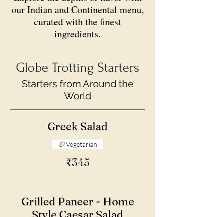
our Indian and Continental menu,
curated with the finest
ingredients.
Globe Trotting Starters
Starters from Around the
World
Greek Salad
Vegetarian
₹345
Grilled Paneer - Home
Style Caesar Salad