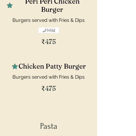
Peri Peri Chicken
Burger
Burgers served with Fries & Dips
Mild
₹475
Chicken Patty Burger
Burgers served with Fries & Dips
₹475
Pasta