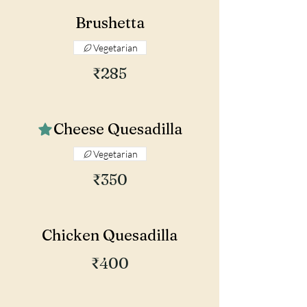
Brushetta
Vegetarian
₹285
Cheese Quesadilla
Vegetarian
₹350
Chicken Quesadilla
₹400