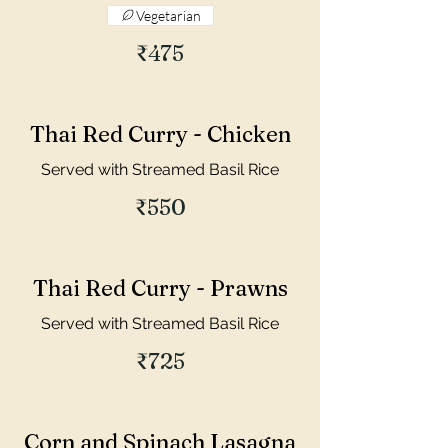
Vegetarian
₹475
Thai Red Curry - Chicken
Served with Streamed Basil Rice
₹550
Thai Red Curry - Prawns
Served with Streamed Basil Rice
₹725
Corn and Spinach Lasagna