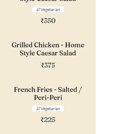
Vegetarian
₹350
Grilled Chicken - Home
Style Caesar Salad
₹375
French Fries - Salted /
Peri-Peri
Vegetarian
₹225