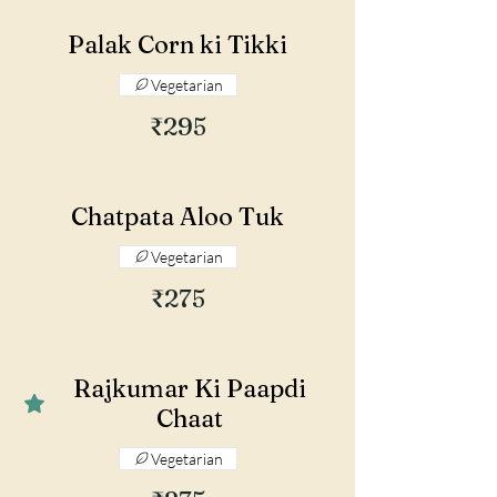
Palak Corn ki Tikki
Vegetarian
₹295
Chatpata Aloo Tuk
Vegetarian
₹275
Rajkumar Ki Paapdi
Chaat
Vegetarian