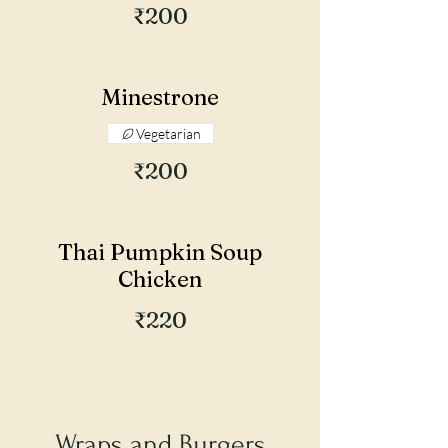
₹200
Minestrone
Vegetarian
₹200
Thai Pumpkin Soup
Chicken
₹220
Wraps and Burgers