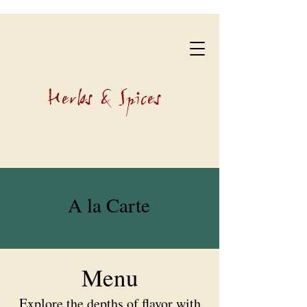
Herbs & Spices
A la Carte
Menu
Explore the depths of flavor with