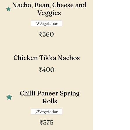
Nacho, Bean, Cheese and
Veggies
Vegetarian
₹360
Chicken Tikka Nachos
₹400
Chilli Paneer Spring
Rolls
Vegetarian
₹375