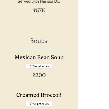
Served with Harissa Dip
₹575
Soups
Mexican Bean Soup
Vegetarian
₹200
Creamed Broccoli
Vegetarian