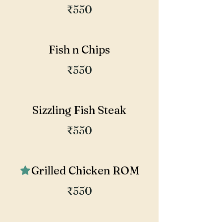
₹550
Fish n Chips
₹550
Sizzling Fish Steak
₹550
Grilled Chicken ROM
₹550