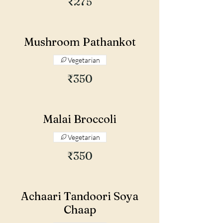
₹275
Mushroom Pathankot
Vegetarian
₹350
Malai Broccoli
Vegetarian
₹350
Achaari Tandoori Soya
Chaap