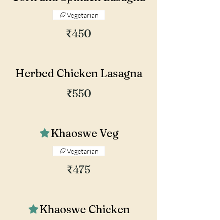
Vegetarian
₹450
Herbed Chicken Lasagna
₹550
Khaoswe Veg
Vegetarian
₹475
Khaoswe Chicken